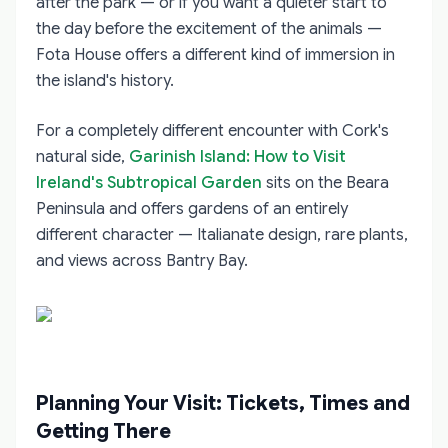
after the park — or if you want a quieter start to
the day before the excitement of the animals —
Fota House offers a different kind of immersion in
the island's history.
For a completely different encounter with Cork's
natural side,
Garinish Island: How to Visit
Ireland's Subtropical Garden
sits on the Beara
Peninsula and offers gardens of an entirely
different character — Italianate design, rare plants,
and views across Bantry Bay.
Planning Your Visit: Tickets, Times and
Getting There