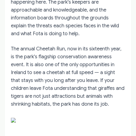
happening here. The park's keepers are
approachable and knowledgeable, and the
information boards throughout the grounds
explain the threats each species faces in the wild
and what Fota is doing to help.
The annual Cheetah Run, now in its sixteenth year,
is the park's flagship conservation awareness
event. It is also one of the only opportunities in
Ireland to see a cheetah at full speed — a sight
that stays with you long after you leave. If your
children leave Fota understanding that giraffes and
tigers are not just attractions but animals with
shrinking habitats, the park has done its job.