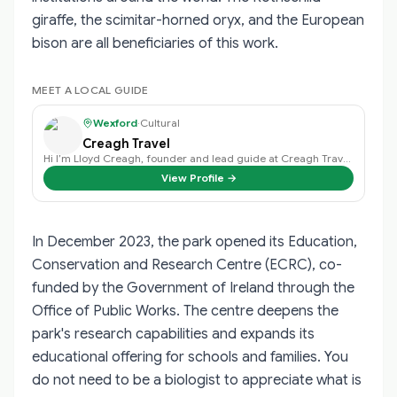
giraffe, the scimitar-horned oryx, and the European
bison are all beneficiaries of this work.
MEET A LOCAL GUIDE
Wexford
·
Cultural
Creagh Travel
Hi I’m Lloyd Creagh, founder and lead guide at Creagh Travel, I find that eac…
View Profile →
In December 2023, the park opened its Education,
Conservation and Research Centre (ECRC), co-
funded by the Government of Ireland through the
Office of Public Works. The centre deepens the
park's research capabilities and expands its
educational offering for schools and families. You
do not need to be a biologist to appreciate what is