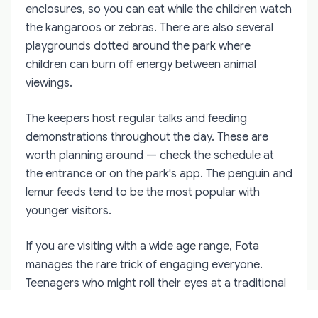
enclosures, so you can eat while the children watch
the kangaroos or zebras. There are also several
playgrounds dotted around the park where
children can burn off energy between animal
viewings.
The keepers host regular talks and feeding
demonstrations throughout the day. These are
worth planning around — check the schedule at
the entrance or on the park's app. The penguin and
lemur feeds tend to be the most popular with
younger visitors.
If you are visiting with a wide age range, Fota
manages the rare trick of engaging everyone.
Teenagers who might roll their eyes at a traditional
zoo find the conservation angle genuinely