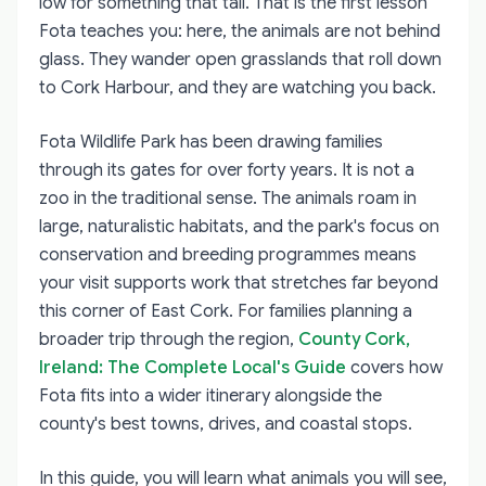
low for something that tall. That is the first lesson
Fota teaches you: here, the animals are not behind
glass. They wander open grasslands that roll down
to Cork Harbour, and they are watching you back.
Fota Wildlife Park has been drawing families
through its gates for over forty years. It is not a
zoo in the traditional sense. The animals roam in
large, naturalistic habitats, and the park's focus on
conservation and breeding programmes means
your visit supports work that stretches far beyond
this corner of East Cork. For families planning a
broader trip through the region,
County Cork,
Ireland: The Complete Local's Guide
covers how
Fota fits into a wider itinerary alongside the
county's best towns, drives, and coastal stops.
In this guide, you will learn what animals you will see,