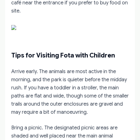
café near the entrance if you prefer to buy food on
site.
Tips for Visiting Fota with Children
Arrive early. The animals are most active in the
morning, and the park is quieter before the midday
rush. If you have a toddler in a stroller, the main
paths are flat and wide, though some of the smaller
trails around the outer enclosures are gravel and
may require a bit of manoeuvring.
Bring a picnic. The designated picnic areas are
shaded and well placed near the main animal