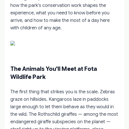
how the park's conservation work shapes the
experience, what you need to know before you
arrive, and how to make the most of a day here
with children of any age.
The Animals You'll Meet at Fota
Wildlife Park
The first thing that strikes you is the scale. Zebras
graze on hillsides. Kangaroos laze in paddocks
large enough to let them behave as they would in
the wild. The Rothschild giraffes — among the most
endangered giraffe subspecies on the planet —