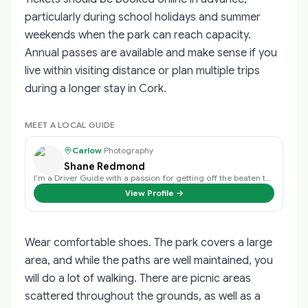
particularly during school holidays and summer
weekends when the park can reach capacity.
Annual passes are available and make sense if you
live within visiting distance or plan multiple trips
during a longer stay in Cork.
MEET A LOCAL GUIDE
Carlow
·
Photography
Shane Redmond
I’m a Driver Guide with a passion for getting off the beaten track and discov…
View Profile →
Wear comfortable shoes. The park covers a large
area, and while the paths are well maintained, you
will do a lot of walking. There are picnic areas
scattered throughout the grounds, as well as a