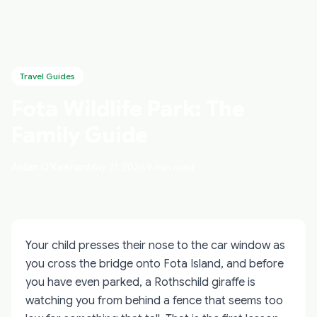
Travel Guides
Fota Wildlife Park: The
Family Guide
Aidan O'Keenan
May 21, 2026
9 min read
Your child presses their nose to the car window as
you cross the bridge onto Fota Island, and before
you have even parked, a Rothschild giraffe is
watching you from behind a fence that seems too