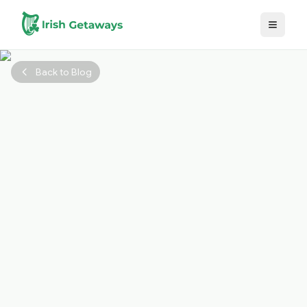
Skip to main content
Back to Blog