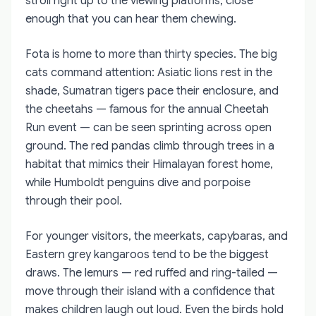
stroll right up to the viewing platforms, close
enough that you can hear them chewing.
Fota is home to more than thirty species. The big
cats command attention: Asiatic lions rest in the
shade, Sumatran tigers pace their enclosure, and
the cheetahs — famous for the annual Cheetah
Run event — can be seen sprinting across open
ground. The red pandas climb through trees in a
habitat that mimics their Himalayan forest home,
while Humboldt penguins dive and porpoise
through their pool.
For younger visitors, the meerkats, capybaras, and
Eastern grey kangaroos tend to be the biggest
draws. The lemurs — red ruffed and ring-tailed —
move through their island with a confidence that
makes children laugh out loud. Even the birds hold