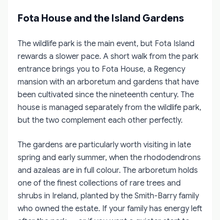
Fota House and the Island Gardens
The wildlife park is the main event, but Fota Island
rewards a slower pace. A short walk from the park
entrance brings you to Fota House, a Regency
mansion with an arboretum and gardens that have
been cultivated since the nineteenth century. The
house is managed separately from the wildlife park,
but the two complement each other perfectly.
The gardens are particularly worth visiting in late
spring and early summer, when the rhododendrons
and azaleas are in full colour. The arboretum holds
one of the finest collections of rare trees and
shrubs in Ireland, planted by the Smith-Barry family
who owned the estate. If your family has energy left