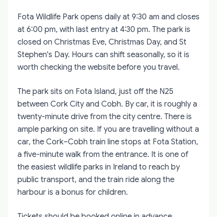
Fota Wildlife Park opens daily at 9:30 am and closes
at 6:00 pm, with last entry at 4:30 pm. The park is
closed on Christmas Eve, Christmas Day, and St
Stephen's Day. Hours can shift seasonally, so it is
worth checking the website before you travel.
The park sits on Fota Island, just off the N25
between Cork City and Cobh. By car, it is roughly a
twenty-minute drive from the city centre. There is
ample parking on site. If you are travelling without a
car, the Cork–Cobh train line stops at Fota Station,
a five-minute walk from the entrance. It is one of
the easiest wildlife parks in Ireland to reach by
public transport, and the train ride along the
harbour is a bonus for children.
Tickets should be booked online in advance,