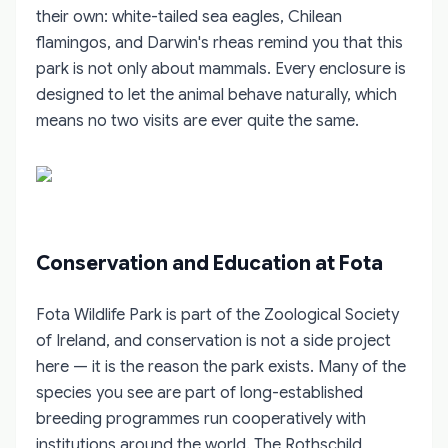
their own: white-tailed sea eagles, Chilean
flamingos, and Darwin's rheas remind you that this
park is not only about mammals. Every enclosure is
designed to let the animal behave naturally, which
means no two visits are ever quite the same.
Conservation and Education at Fota
Fota Wildlife Park is part of the Zoological Society
of Ireland, and conservation is not a side project
here — it is the reason the park exists. Many of the
species you see are part of long-established
breeding programmes run cooperatively with
institutions around the world. The Rothschild