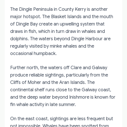
The Dingle Peninsula in County Kerry is another
major hotspot. The Blasket Islands and the mouth
of Dingle Bay create an upwelling system that
draws in fish, which in turn draw in whales and
dolphins. The waters beyond Dingle Harbour are
regularly visited by minke whales and the
occasional humpback.
Further north, the waters off Clare and Galway
produce reliable sightings, particularly from the
Cliffs of Moher and the Aran Islands. The
continental shelf runs close to the Galway coast,
and the deep water beyond Inishmore is known for
fin whale activity in late summer.
On the east coast, sightings are less frequent but
not impossible. Whales have been spotted from