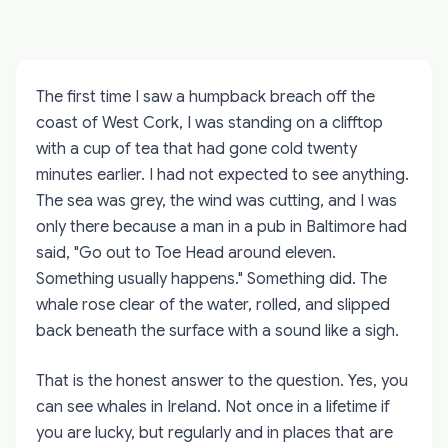
The first time I saw a humpback breach off the
coast of West Cork, I was standing on a clifftop
with a cup of tea that had gone cold twenty
minutes earlier. I had not expected to see anything.
The sea was grey, the wind was cutting, and I was
only there because a man in a pub in Baltimore had
said, "Go out to Toe Head around eleven.
Something usually happens." Something did. The
whale rose clear of the water, rolled, and slipped
back beneath the surface with a sound like a sigh.
That is the honest answer to the question. Yes, you
can see whales in Ireland. Not once in a lifetime if
you are lucky, but regularly and in places that are