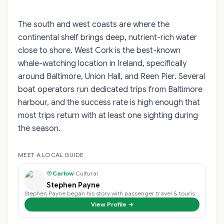
The south and west coasts are where the
continental shelf brings deep, nutrient-rich water
close to shore. West Cork is the best-known
whale-watching location in Ireland, specifically
around Baltimore, Union Hall, and Reen Pier. Several
boat operators run dedicated trips from Baltimore
harbour, and the success rate is high enough that
most trips return with at least one sighting during
the season.
MEET A LOCAL GUIDE
Carlow
·
Cultural
Stephen Payne
Stephen Payne began his story with passenger travel & tourism back in 2003 an…
View Profile →