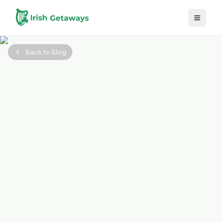
Skip to main content
Back to Blog