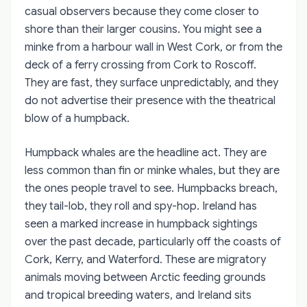
casual observers because they come closer to
shore than their larger cousins. You might see a
minke from a harbour wall in West Cork, or from the
deck of a ferry crossing from Cork to Roscoff.
They are fast, they surface unpredictably, and they
do not advertise their presence with the theatrical
blow of a humpback.
Humpback whales are the headline act. They are
less common than fin or minke whales, but they are
the ones people travel to see. Humpbacks breach,
they tail-lob, they roll and spy-hop. Ireland has
seen a marked increase in humpback sightings
over the past decade, particularly off the coasts of
Cork, Kerry, and Waterford. These are migratory
animals moving between Arctic feeding grounds
and tropical breeding waters, and Ireland sits