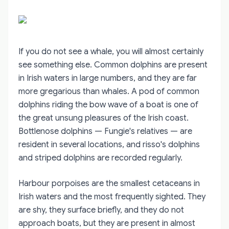
If you do not see a whale, you will almost certainly
see something else. Common dolphins are present
in Irish waters in large numbers, and they are far
more gregarious than whales. A pod of common
dolphins riding the bow wave of a boat is one of
the great unsung pleasures of the Irish coast.
Bottlenose dolphins — Fungie's relatives — are
resident in several locations, and risso's dolphins
and striped dolphins are recorded regularly.
Harbour porpoises are the smallest cetaceans in
Irish waters and the most frequently sighted. They
are shy, they surface briefly, and they do not
approach boats, but they are present in almost