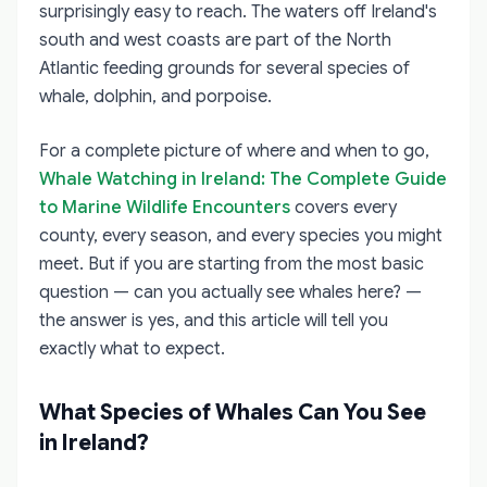
surprisingly easy to reach. The waters off Ireland's
south and west coasts are part of the North
Atlantic feeding grounds for several species of
whale, dolphin, and porpoise.
For a complete picture of where and when to go,
Whale Watching in Ireland: The Complete Guide
to Marine Wildlife Encounters
covers every
county, every season, and every species you might
meet. But if you are starting from the most basic
question — can you actually see whales here? —
the answer is yes, and this article will tell you
exactly what to expect.
What Species of Whales Can You See
in Ireland?