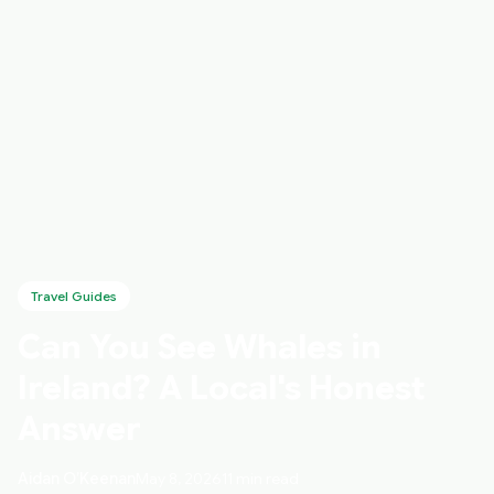
Travel Guides
Can You See Whales in
Ireland? A Local's Honest
Answer
Aidan O’Keenan
May 8, 2026
11 min read