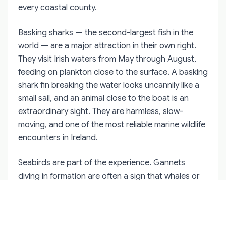
every coastal county.
Basking sharks — the second-largest fish in the
world — are a major attraction in their own right.
They visit Irish waters from May through August,
feeding on plankton close to the surface. A basking
shark fin breaking the water looks uncannily like a
small sail, and an animal close to the boat is an
extraordinary sight. They are harmless, slow-
moving, and one of the most reliable marine wildlife
encounters in Ireland.
Seabirds are part of the experience. Gannets
diving in formation are often a sign that whales or
dolphins are feeding below. The marine ecosystem
off the Irish coast is not a collection of isolated
attractions. It is a single, interconnected system,