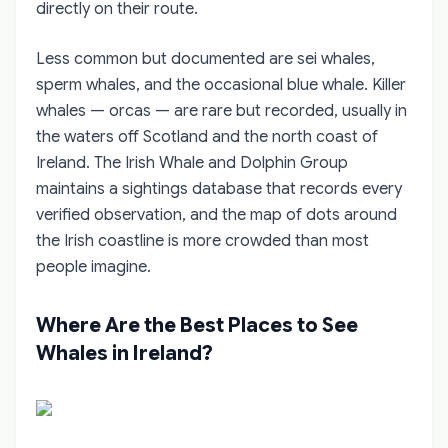
directly on their route.
Less common but documented are sei whales,
sperm whales, and the occasional blue whale. Killer
whales — orcas — are rare but recorded, usually in
the waters off Scotland and the north coast of
Ireland. The Irish Whale and Dolphin Group
maintains a sightings database that records every
verified observation, and the map of dots around
the Irish coastline is more crowded than most
people imagine.
Where Are the Best Places to See
Whales in Ireland?