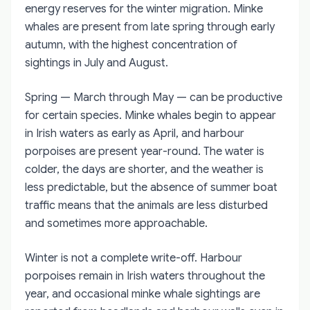
energy reserves for the winter migration. Minke
whales are present from late spring through early
autumn, with the highest concentration of
sightings in July and August.
Spring — March through May — can be productive
for certain species. Minke whales begin to appear
in Irish waters as early as April, and harbour
porpoises are present year-round. The water is
colder, the days are shorter, and the weather is
less predictable, but the absence of summer boat
traffic means that the animals are less disturbed
and sometimes more approachable.
Winter is not a complete write-off. Harbour
porpoises remain in Irish waters throughout the
year, and occasional minke whale sightings are