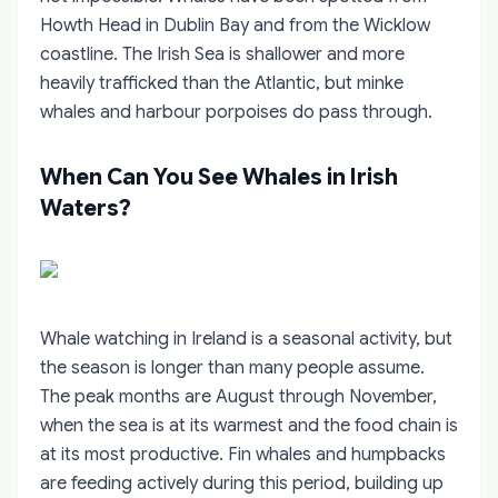
Howth Head in Dublin Bay and from the Wicklow
coastline. The Irish Sea is shallower and more
heavily trafficked than the Atlantic, but minke
whales and harbour porpoises do pass through.
When Can You See Whales in Irish
Waters?
Whale watching in Ireland is a seasonal activity, but
the season is longer than many people assume.
The peak months are August through November,
when the sea is at its warmest and the food chain is
at its most productive. Fin whales and humpbacks
are feeding actively during this period, building up