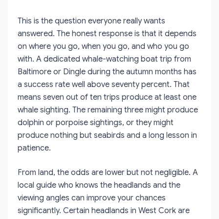
This is the question everyone really wants
answered. The honest response is that it depends
on where you go, when you go, and who you go
with. A dedicated whale-watching boat trip from
Baltimore or Dingle during the autumn months has
a success rate well above seventy percent. That
means seven out of ten trips produce at least one
whale sighting. The remaining three might produce
dolphin or porpoise sightings, or they might
produce nothing but seabirds and a long lesson in
patience.
From land, the odds are lower but not negligible. A
local guide who knows the headlands and the
viewing angles can improve your chances
significantly. Certain headlands in West Cork are