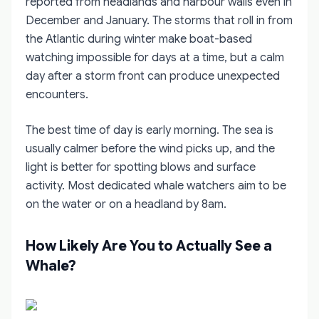
reported from headlands and harbour walls even in
December and January. The storms that roll in from
the Atlantic during winter make boat-based
watching impossible for days at a time, but a calm
day after a storm front can produce unexpected
encounters.
The best time of day is early morning. The sea is
usually calmer before the wind picks up, and the
light is better for spotting blows and surface
activity. Most dedicated whale watchers aim to be
on the water or on a headland by 8am.
How Likely Are You to Actually See a
Whale?