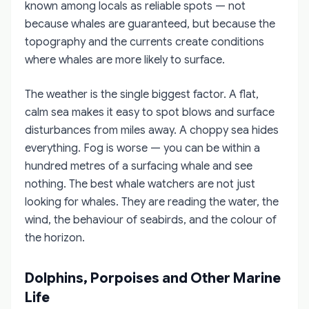
known among locals as reliable spots — not
because whales are guaranteed, but because the
topography and the currents create conditions
where whales are more likely to surface.
The weather is the single biggest factor. A flat,
calm sea makes it easy to spot blows and surface
disturbances from miles away. A choppy sea hides
everything. Fog is worse — you can be within a
hundred metres of a surfacing whale and see
nothing. The best whale watchers are not just
looking for whales. They are reading the water, the
wind, the behaviour of seabirds, and the colour of
the horizon.
Dolphins, Porpoises and Other Marine
Life