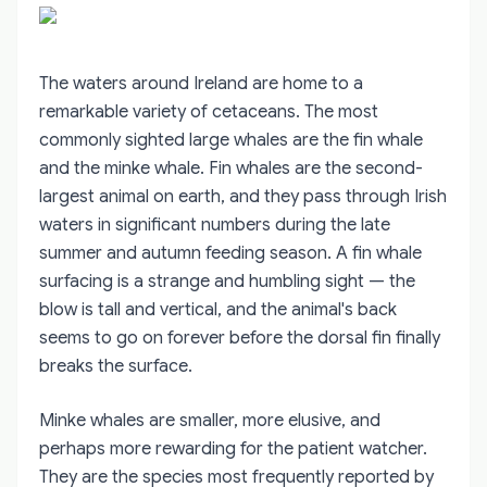
The waters around Ireland are home to a
remarkable variety of cetaceans. The most
commonly sighted large whales are the fin whale
and the minke whale. Fin whales are the second-
largest animal on earth, and they pass through Irish
waters in significant numbers during the late
summer and autumn feeding season. A fin whale
surfacing is a strange and humbling sight — the
blow is tall and vertical, and the animal's back
seems to go on forever before the dorsal fin finally
breaks the surface.
Minke whales are smaller, more elusive, and
perhaps more rewarding for the patient watcher.
They are the species most frequently reported by