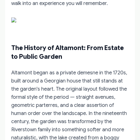
walk into an experience you will remember.
The History of Altamont: From Estate
to Public Garden
Altamont began as a private demesne in the 1720s,
built around a Georgian house that still stands at
the garden's heart. The original layout followed the
formal style of the period — straight avenues,
geometric parterres, and a clear assertion of
human order over the landscape. In the nineteenth
century, the garden was transformed by the
Riverstown family into something softer and more
naturalistic, with the lake created from a boggy