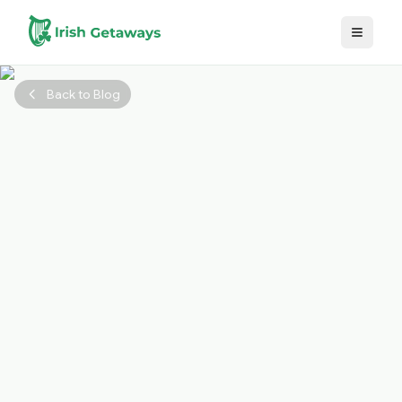
Skip to main content
Back to Blog