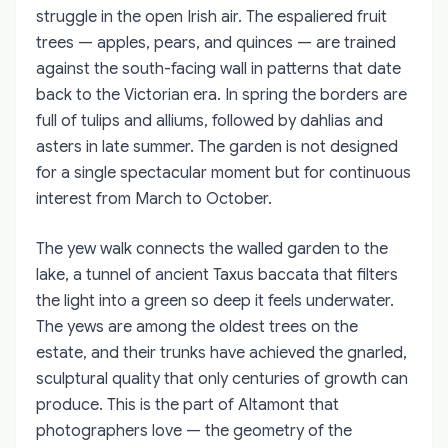
struggle in the open Irish air. The espaliered fruit
trees — apples, pears, and quinces — are trained
against the south-facing wall in patterns that date
back to the Victorian era. In spring the borders are
full of tulips and alliums, followed by dahlias and
asters in late summer. The garden is not designed
for a single spectacular moment but for continuous
interest from March to October.
The yew walk connects the walled garden to the
lake, a tunnel of ancient Taxus baccata that filters
the light into a green so deep it feels underwater.
The yews are among the oldest trees on the
estate, and their trunks have achieved the gnarled,
sculptural quality that only centuries of growth can
produce. This is the part of Altamont that
photographers love — the geometry of the