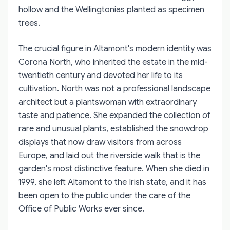
hollow and the Wellingtonias planted as specimen
trees.
The crucial figure in Altamont's modern identity was
Corona North, who inherited the estate in the mid-
twentieth century and devoted her life to its
cultivation. North was not a professional landscape
architect but a plantswoman with extraordinary
taste and patience. She expanded the collection of
rare and unusual plants, established the snowdrop
displays that now draw visitors from across
Europe, and laid out the riverside walk that is the
garden's most distinctive feature. When she died in
1999, she left Altamont to the Irish state, and it has
been open to the public under the care of the
Office of Public Works ever since.