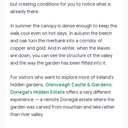
but creating conditions for you to notice what is
already there.
In summer the canopy is dense enough to keep the
walk cool even on hot days. In autumn the beech
and oak turn the riverbank into a corridor of
copper and gold. And in winter, when the leaves
are down, you can see the structure of the valley
and the way the garden has been fitted into it.
For visitors who want to explore more of Ireland's
hidden gardens,
Glenveagh Castle & Gardens:
Donegal's Hidden Estate
offers a very different
experience — a remote Donegal estate where the
garden was carved from mountain and lake rather
than river valley.