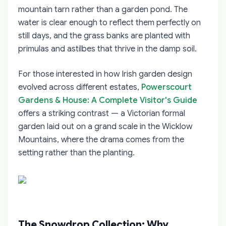
mountain tarn rather than a garden pond. The
water is clear enough to reflect them perfectly on
still days, and the grass banks are planted with
primulas and astilbes that thrive in the damp soil.
For those interested in how Irish garden design
evolved across different estates,
Powerscourt
Gardens & House: A Complete Visitor's Guide
offers a striking contrast — a Victorian formal
garden laid out on a grand scale in the Wicklow
Mountains, where the drama comes from the
setting rather than the planting.
The Snowdrop Collection: Why