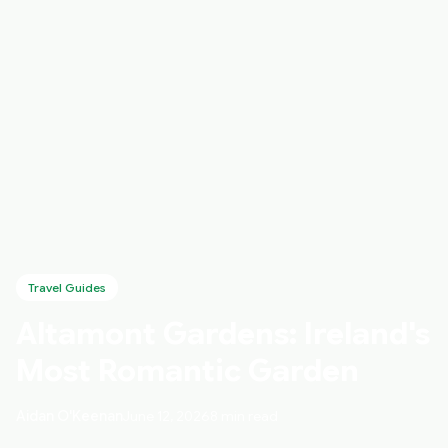
Travel Guides
Altamont Gardens: Ireland's
Most Romantic Garden
Aidan O'Keenan
June 12, 2026
8 min read