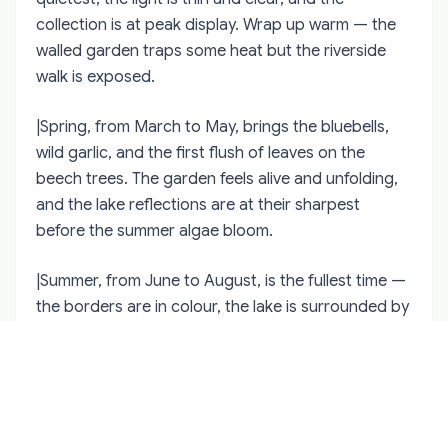
collection is at peak display. Wrap up warm — the
walled garden traps some heat but the riverside
walk is exposed.
|Spring, from March to May, brings the bluebells,
wild garlic, and the first flush of leaves on the
beech trees. The garden feels alive and unfolding,
and the lake reflections are at their sharpest
before the summer algae bloom.
|Summer, from June to August, is the fullest time —
the borders are in colour, the lake is surrounded by
green, and the long evenings mean you can stay
until closing without feeling rushed. This is also the
busiest period.
|Autumn, from September to November, is the