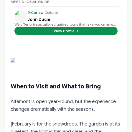
MEET A LOCAL GUIDE
Carlow
·
Cultural
John Ducie
We offer private, tailored guided tours that take you on an unforgettable jou…
View Profile →
When to Visit and What to Bring
Altamont is open year-round, but the experience
changes dramatically with the seasons.
|February is for the snowdrops. The garden is at its
quietest, the light is thin and clear, and the