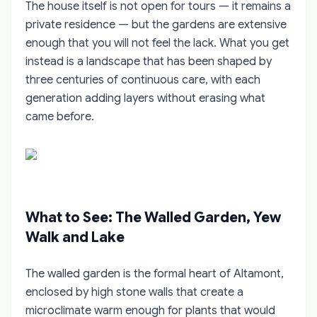
The house itself is not open for tours — it remains a
private residence — but the gardens are extensive
enough that you will not feel the lack. What you get
instead is a landscape that has been shaped by
three centuries of continuous care, with each
generation adding layers without erasing what
came before.
What to See: The Walled Garden, Yew
Walk and Lake
The walled garden is the formal heart of Altamont,
enclosed by high stone walls that create a
microclimate warm enough for plants that would