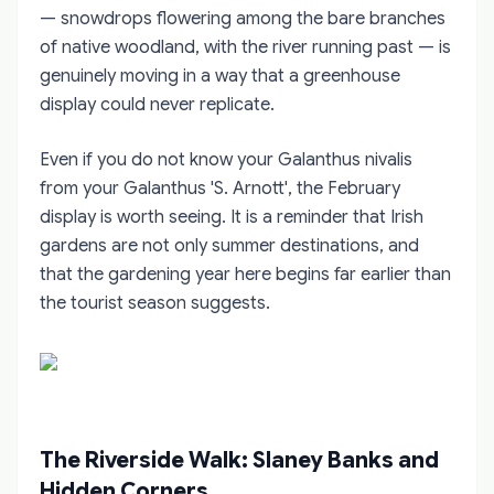
— snowdrops flowering among the bare branches
of native woodland, with the river running past — is
genuinely moving in a way that a greenhouse
display could never replicate.
Even if you do not know your Galanthus nivalis
from your Galanthus 'S. Arnott', the February
display is worth seeing. It is a reminder that Irish
gardens are not only summer destinations, and
that the gardening year here begins far earlier than
the tourist season suggests.
The Riverside Walk: Slaney Banks and
Hidden Corners