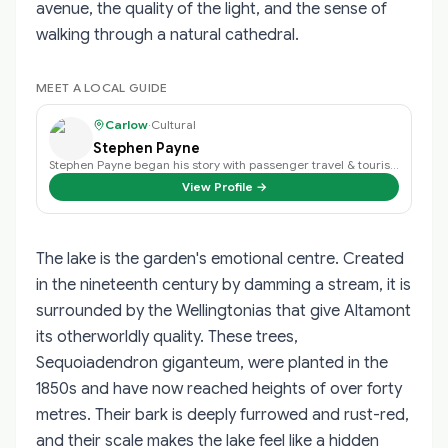
avenue, the quality of the light, and the sense of
walking through a natural cathedral.
MEET A LOCAL GUIDE
Carlow
·
Cultural
Stephen Payne
Stephen Payne began his story with passenger travel & tourism back in 2003 an…
View Profile →
The lake is the garden's emotional centre. Created
in the nineteenth century by damming a stream, it is
surrounded by the Wellingtonias that give Altamont
its otherworldly quality. These trees,
Sequoiadendron giganteum, were planted in the
1850s and have now reached heights of over forty
metres. Their bark is deeply furrowed and rust-red,
and their scale makes the lake feel like a hidden