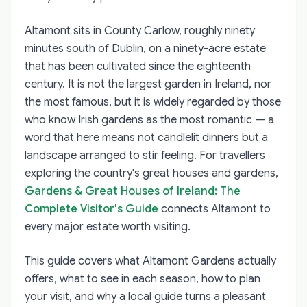
Altamont sits in County Carlow, roughly ninety
minutes south of Dublin, on a ninety-acre estate
that has been cultivated since the eighteenth
century. It is not the largest garden in Ireland, nor
the most famous, but it is widely regarded by those
who know Irish gardens as the most romantic — a
word that here means not candlelit dinners but a
landscape arranged to stir feeling. For travellers
exploring the country's great houses and gardens,
Gardens & Great Houses of Ireland: The
Complete Visitor's Guide
connects Altamont to
every major estate worth visiting.
This guide covers what Altamont Gardens actually
offers, what to see in each season, how to plan
your visit, and why a local guide turns a pleasant