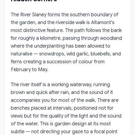
The River Slaney forms the southern boundary of
the garden, and the riverside walk is Altamont's
most distinctive feature. The path follows the bank
for roughly a kilometre, passing through woodland
where the underplanting has been allowed to
naturalise — snowdrops, wild garlic, bluebells, and
ferns creating a succession of colour from
February to May.
The river itself is a working waterway, running
brown and quick after rain, and the sound of it
accompanies you for most of the walk. There are
benches placed at intervals, positioned not for
views but for the quality of the light and the sound
of the water. This is garden design at its most
subtle — not directing your gaze to a focal point