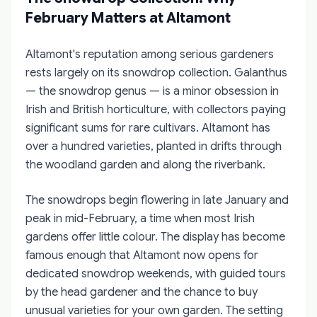
February Matters at Altamont
Altamont's reputation among serious gardeners
rests largely on its snowdrop collection. Galanthus
— the snowdrop genus — is a minor obsession in
Irish and British horticulture, with collectors paying
significant sums for rare cultivars. Altamont has
over a hundred varieties, planted in drifts through
the woodland garden and along the riverbank.
The snowdrops begin flowering in late January and
peak in mid-February, a time when most Irish
gardens offer little colour. The display has become
famous enough that Altamont now opens for
dedicated snowdrop weekends, with guided tours
by the head gardener and the chance to buy
unusual varieties for your own garden. The setting