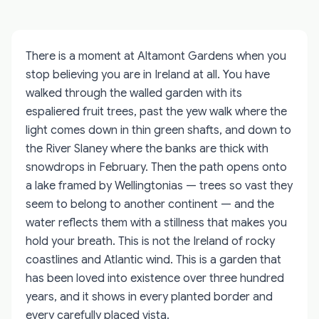
There is a moment at Altamont Gardens when you
stop believing you are in Ireland at all. You have
walked through the walled garden with its
espaliered fruit trees, past the yew walk where the
light comes down in thin green shafts, and down to
the River Slaney where the banks are thick with
snowdrops in February. Then the path opens onto
a lake framed by Wellingtonias — trees so vast they
seem to belong to another continent — and the
water reflects them with a stillness that makes you
hold your breath. This is not the Ireland of rocky
coastlines and Atlantic wind. This is a garden that
has been loved into existence over three hundred
years, and it shows in every planted border and
every carefully placed vista.