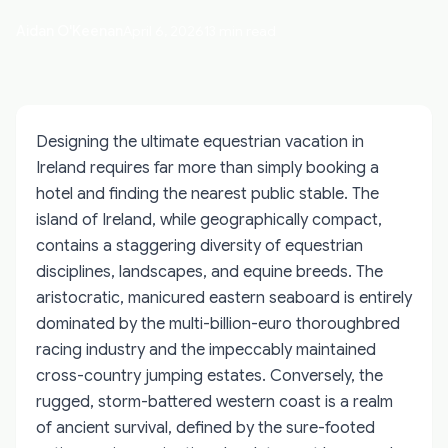
Aidan O'Keenan
April 6, 2026
13 min read
Designing the ultimate equestrian vacation in
Ireland requires far more than simply booking a
hotel and finding the nearest public stable. The
island of Ireland, while geographically compact,
contains a staggering diversity of equestrian
disciplines, landscapes, and equine breeds. The
aristocratic, manicured eastern seaboard is entirely
dominated by the multi-billion-euro thoroughbred
racing industry and the impeccably maintained
cross-country jumping estates. Conversely, the
rugged, storm-battered western coast is a realm
of ancient survival, defined by the sure-footed