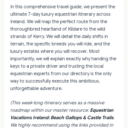
In this comprehensive travel guide, we present the
ultimate 7-day luxury equestrian itinerary across
Ireland. We will map the perfect route from the
thoroughbred heartland of Kildare to the wild
strands of Kerry. We will detail the daily shifts in
terrain, the specific breeds you will ride, and the
luxury estates where you will recover. Most
importantly, we will explain exactly why handing the
keys to a private driver and trusting the local
equestrian experts from our directory is the only
way to successfully execute this ambitious,
unforgettable adventure.
(This week-long itinerary serves as a massive
roadmap within our master resource:
Equestrian
Vacations Ireland: Beach Gallops & Castle Trails
.
We highly recommend using the links provided in