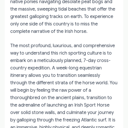
native ponies navigating desolate peat bogs and
the massive, sweeping tidal beaches that offer the
greatest galloping tracks on earth. To experience
only one side of this country is to miss the
complete narrative of the Irish horse.
The most profound, luxurious, and comprehensive
way to understand this rich sporting culture is to
embark on a meticulously planned, 7-day cross-
country expedition. A week-long equestrian
itinerary allows you to transition seamlessly
through the different strata of the horse world. You
will begin by feeling the raw power of a
thoroughbred on the ancient plains, transition to
the adrenaline of launching an Irish Sport Horse
over solid stone walls, and culminate your journey
by galloping through the freezing Atlantic surf. It is
an immersive, highly physical, and deeply romantic