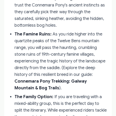
trust the Connemara Pony's ancient instincts as
they carefully pick their way through the
saturated, sinking heather, avoiding the hidden,
bottomless bog holes.
The Famine Ruins:
As you ride higher into the
quartzite peaks of the Twelve Bens mountain
range, you will pass the haunting, crumbling
stone ruins of 19th-century famine villages,
experiencing the tragic history of the landscape
directly from the saddle. (Explore the deep
history of this resilient breed in our guide:
Connemara Pony Trekking: Galway
Mountain & Bog Trails
).
The Family Option:
If you are traveling with a
mixed-ability group, this is the perfect day to
split the itinerary. While experienced riders tackle