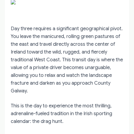
Day three requires a significant geographical pivot.
You leave the manicured, rolling green pastures of
the east and travel directly across the center of
Ireland toward the wild, rugged, and fiercely
traditional West Coast. This transit day is where the
value of a private driver becomes unarguable,
allowing you to relax and watch the landscape
fracture and darken as you approach County
Galway.
This is the day to experience the most thrilling,
adrenaline-fueled tradition in the Irish sporting
calendar: the drag hunt.