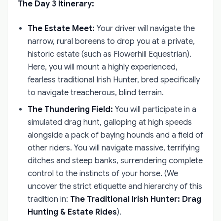
The Day 3 Itinerary:
The Estate Meet:
Your driver will navigate the
narrow, rural boreens to drop you at a private,
historic estate (such as Flowerhill Equestrian).
Here, you will mount a highly experienced,
fearless traditional Irish Hunter, bred specifically
to navigate treacherous, blind terrain.
The Thundering Field:
You will participate in a
simulated drag hunt, galloping at high speeds
alongside a pack of baying hounds and a field of
other riders. You will navigate massive, terrifying
ditches and steep banks, surrendering complete
control to the instincts of your horse. (We
uncover the strict etiquette and hierarchy of this
tradition in:
The Traditional Irish Hunter: Drag
Hunting & Estate Rides
).