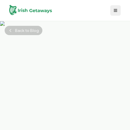
Skip to main content
Back to Blog