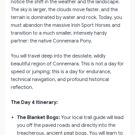
notice the shift in the weather and the landscape.
The sky is larger, the clouds move faster, and the
terrain is dominated by water and rock. Today, you
must abandon the massive Irish Sport Horses and
transition to a much smaller, intensely hardy
partner: the native Connemara Pony.
You will travel deep into the desolate, wildly
beautiful region of Connemara. This is not a day for
speed or jumping; this is a day for endurance,
technical navigation, and profound historical
reflection.
The Day 4 Itinerary:
The Blanket Bogs:
Your local trail guide will lead
you off the paved roads and directly into the
treacherous, ancient peat bogs. You will learn to