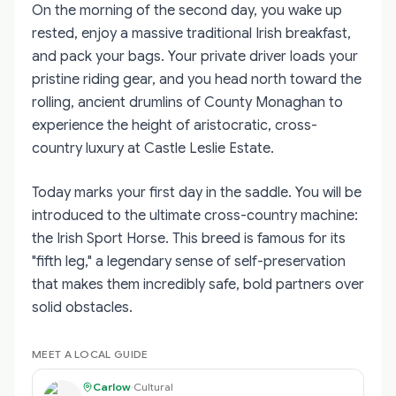
On the morning of the second day, you wake up
rested, enjoy a massive traditional Irish breakfast,
and pack your bags. Your private driver loads your
pristine riding gear, and you head north toward the
rolling, ancient drumlins of County Monaghan to
experience the height of aristocratic, cross-
country luxury at Castle Leslie Estate.
Today marks your first day in the saddle. You will be
introduced to the ultimate cross-country machine:
the Irish Sport Horse. This breed is famous for its
"fifth leg," a legendary sense of self-preservation
that makes them incredibly safe, bold partners over
solid obstacles.
MEET A LOCAL GUIDE
Carlow
·
Cultural