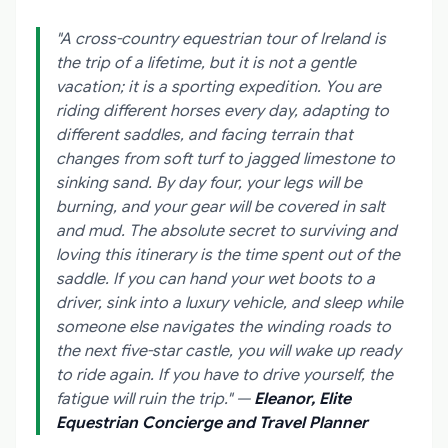
"A cross-country equestrian tour of Ireland is
the trip of a lifetime, but it is not a gentle
vacation; it is a sporting expedition. You are
riding different horses every day, adapting to
different saddles, and facing terrain that
changes from soft turf to jagged limestone to
sinking sand. By day four, your legs will be
burning, and your gear will be covered in salt
and mud. The absolute secret to surviving and
loving this itinerary is the time spent out of the
saddle. If you can hand your wet boots to a
driver, sink into a luxury vehicle, and sleep while
someone else navigates the winding roads to
the next five-star castle, you will wake up ready
to ride again. If you have to drive yourself, the
fatigue will ruin the trip."
—
Eleanor, Elite
Equestrian Concierge and Travel Planner