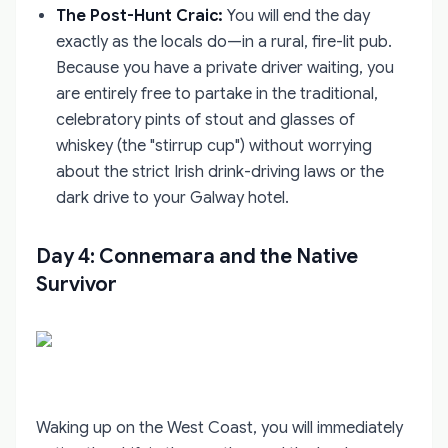
The Post-Hunt Craic:
You will end the day
exactly as the locals do—in a rural, fire-lit pub.
Because you have a private driver waiting, you
are entirely free to partake in the traditional,
celebratory pints of stout and glasses of
whiskey (the "stirrup cup") without worrying
about the strict Irish drink-driving laws or the
dark drive to your Galway hotel.
Day 4: Connemara and the Native
Survivor
Waking up on the West Coast, you will immediately