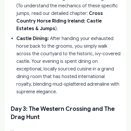
(To understand the mechanics of these specific
jumps, read our detailed chapter:
Cross
Country Horse Riding Ireland: Castle
Estates & Jumps
).
Castle Dining:
After handing your exhausted
horse back to the grooms, you simply walk
across the courtyard to the historic, ivy-covered
castle. Your evening is spent dining on
exceptional, locally sourced cuisine in a grand
dining room that has hosted international
royalty, blending mud-splattered adrenaline with
supreme elegance.
Day 3: The Western Crossing and The
Drag Hunt