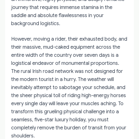
journey that requires immense stamina in the
saddle and absolute flawlessness in your
background logistics.
However, moving a rider, their exhausted body, and
their massive, mud-caked equipment across the
entire width of the country over seven days is a
logistical endeavor of monumental proportions.
The rural Irish road network was not designed for
the modern tourist in a hurry. The weather will
inevitably attempt to sabotage your schedule, and
the sheer physical toll of riding high-energy horses
every single day will leave your muscles aching. To
transform this grueling physical challenge into a
seamless, five-star luxury holiday, you must
completely remove the burden of transit from your
shoulders.