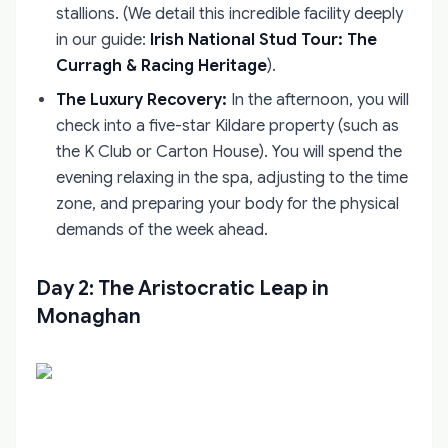
stallions. (We detail this incredible facility deeply
in our guide:
Irish National Stud Tour: The
Curragh & Racing Heritage
).
The Luxury Recovery:
In the afternoon, you will
check into a five-star Kildare property (such as
the K Club or Carton House). You will spend the
evening relaxing in the spa, adjusting to the time
zone, and preparing your body for the physical
demands of the week ahead.
Day 2: The Aristocratic Leap in
Monaghan