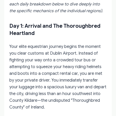
each daily breakdown below to dive deeply into
the specific mechanics of the individual regions).
Day 1: Arrival and The Thoroughbred
Heartland
Your elite equestrian journey begins the moment
you clear customs at Dublin Airport. Instead of
fighting your way onto a crowded tour bus or
attempting to squeeze your heavy riding helmets
and boots into a compact rental car, you are met
by your private driver. You immediately transfer
your luggage into a spacious luxury van and depart
the city, driving less than an hour southwest into
County Kildare—the undisputed "Thoroughbred
County" of Ireland.