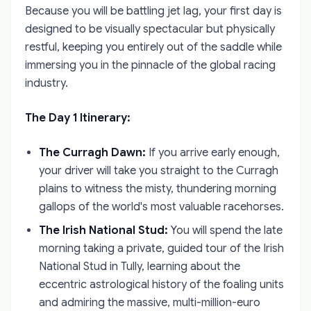
Because you will be battling jet lag, your first day is
designed to be visually spectacular but physically
restful, keeping you entirely out of the saddle while
immersing you in the pinnacle of the global racing
industry.
The Day 1 Itinerary:
The Curragh Dawn:
If you arrive early enough,
your driver will take you straight to the Curragh
plains to witness the misty, thundering morning
gallops of the world's most valuable racehorses.
The Irish National Stud:
You will spend the late
morning taking a private, guided tour of the Irish
National Stud in Tully, learning about the
eccentric astrological history of the foaling units
and admiring the massive, multi-million-euro