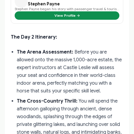
Stephen Payne
Stephen Payne began his story with passenger travel & tourism back in 2003 an…
View Profile →
The Day 2 Itinerary:
The Arena Assessment:
Before you are
allowed onto the massive 1,000-acre estate, the
expert instructors at Castle Leslie will assess
your seat and confidence in their world-class
indoor arena, perfectly matching you with a
horse that suits your specific skill level.
The Cross-Country Thrill:
You will spend the
afternoon galloping through ancient, dense
woodlands, splashing through the edges of
private glittering lakes, and launching over solid
stone walls, natural logs, and intimidating banks.