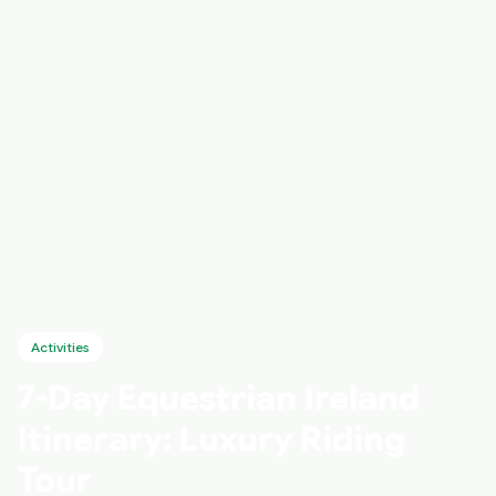
Activities
7-Day Equestrian Ireland
Itinerary: Luxury Riding
Tour