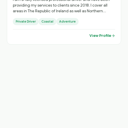
providing my services to clients since 2018. I cover all
areas in The Republic of Ireland as well as Northern
Ireland based out of Dublin.
Private Driver
Coastal
Adventure
View Profile