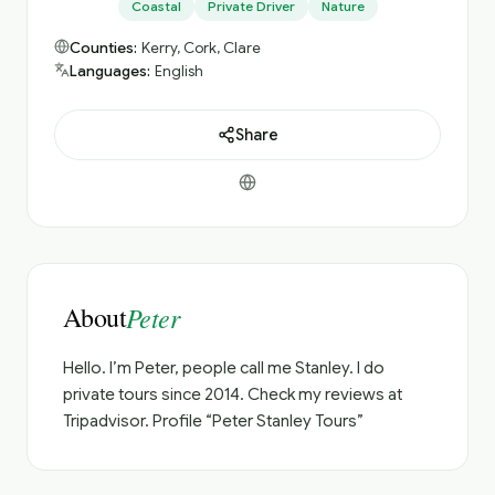
Coastal
Private Driver
Nature
Counties:
Kerry, Cork, Clare
Languages:
English
Share
About
Peter
Hello. I’m Peter, people call me Stanley. I do
private tours since 2014. Check my reviews at
Tripadvisor. Profile “Peter Stanley Tours”