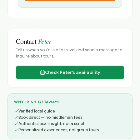
Peter
Contact
Tell us when you’d like to travel and send a message to
inquire about tours.
Check
Peter’s
availability
WHY IRISH GETAWAYS
Verified local guide
Book direct — no middleman fees
Authentic local insight, not a script
Personalized experiences, not group tours