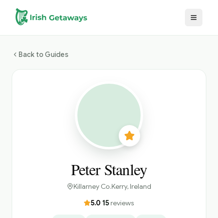
Skip to main content
Back to Guides
Peter Stanley
Killarney Co.Kerry
, Ireland
5.0
·
15
reviews