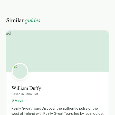
guides
Similar
William Duffy
Based in
Belmullet
Mayo
Really Great Tours ​Discover the authentic pulse of the
west of Ireland with Really Great Tours, led by local guide,