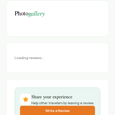
Photo
gallery
Loading reviews...
Share your experience
Help other travelers by leaving a review.
Write a Review