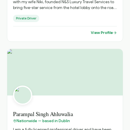
with my wife Niki, founded N&S Luxury Travel Services to
bring five-star service from the hotel lobby onto the road.
As an accredited National Tour Guide, I see myself not
Private Driver
just as your chauffeur, but as your personal host -
creating journeys across Ireland that go beyond the
guidebooks. "I believe luxury travel should feel personal,
View Profile
effortless and memorable." Every itinerary is thoughtfully
tailored, blending iconic destinations with hidden gems,
ensuring a flexible and truly individual experience from
arrival to departure.. until you come again!
Parampal Singh Ahluwalia
Nationwide — based in Dublin
I am a fully licensed professional driver and have been