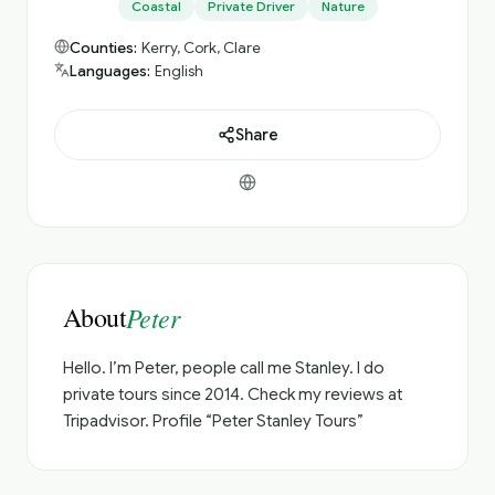
Coastal
Private Driver
Nature
Counties:
Kerry, Cork, Clare
Languages:
English
Share
About
Peter
Hello. I’m Peter, people call me Stanley. I do
private tours since 2014. Check my reviews at
Tripadvisor. Profile “Peter Stanley Tours”