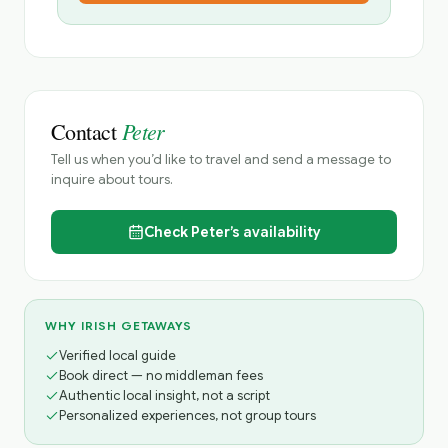
Peter
Contact
Tell us when you’d like to travel and send a message to
inquire about tours.
Check
Peter’s
availability
WHY IRISH GETAWAYS
Verified local guide
Book direct — no middleman fees
Authentic local insight, not a script
Personalized experiences, not group tours