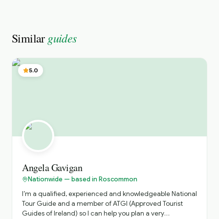
guides
Similar
5.0
Angela Gavigan
Nationwide — based in Roscommon
I’m a qualified, experienced and knowledgeable National
Tour Guide and a member of ATGI (Approved Tourist
Guides of Ireland) so I can help you plan a very