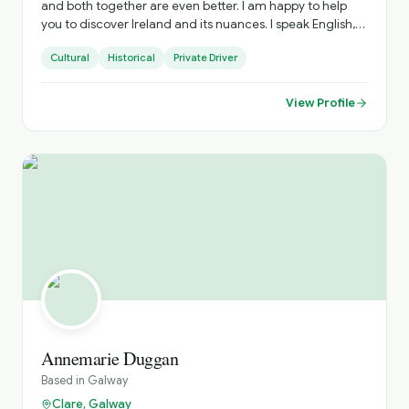
and both together are even better. I am happy to help
you to discover Ireland and its nuances. I speak English,
Portuguese and Spanish, happy to explain in your
Cultural
Historical
Private Driver
language as well.
View Profile
Annemarie Duggan
Based in
Galway
Clare, Galway