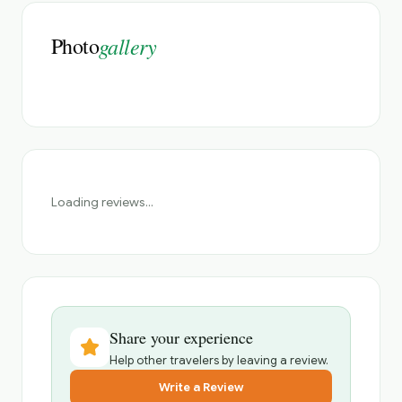
Photo
gallery
Loading reviews...
Share your experience
Help other travelers by leaving a review.
Write a Review