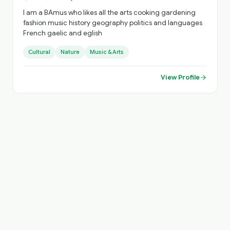
I am a BAmus who likes all the arts cooking gardening
fashion music history geography politics and languages
French gaelic and eglish
Cultural
Nature
Music & Arts
View Profile