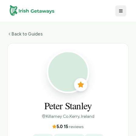
Skip to main content
Back to Guides
Peter Stanley
Killarney Co.Kerry
, Ireland
5.0
·
15
reviews