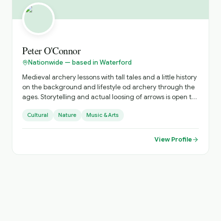
Peter O'Connor
Nationwide — based in Waterford
Medieval archery lessons with tall tales and a little history
on the background and lifestyle od archery through the
ages. Storytelling and actual loosing of arrows is open to
all. Optional is learning, and having fun.
Cultural
Nature
Music & Arts
View Profile