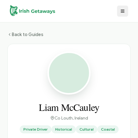
Skip to main content
Back to Guides
Liam McCauley
Co Louth
, Ireland
Private Driver
Historical
Cultural
Coastal