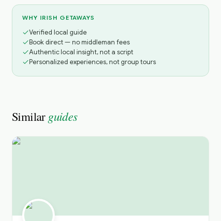
WHY IRISH GETAWAYS
Verified local guide
Book direct — no middleman fees
Authentic local insight, not a script
Personalized experiences, not group tours
guides
Similar