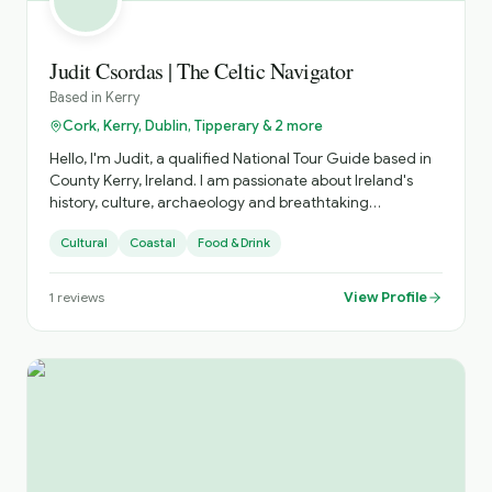
Judit Csordas | The Celtic Navigator
Based in
Kerry
Cork, Kerry, Dublin, Tipperary & 2 more
Hello, I'm Judit, a qualified National Tour Guide based in
County Kerry, Ireland. I am passionate about Ireland's
history, culture, archaeology and breathtaking
landscapes. I specialise in private tours across Kerry and
Cultural
Coastal
Food & Drink
the south-west of Ireland, creating relaxed and
personalised experiences tailored to each guest's
interests. Whether you want to explore famous
View Profile
1
reviews
landmarks or discover hidden gems, I aim to make every
tour informative, enjoyable and memorable. As a native
Hungarian speaker, I am delighted to offer tours in both
Hungarian and English. I look forward to welcoming you
to Ireland and sharing the stories, traditions and beauty
of this extraordinary country.