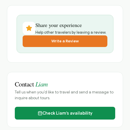
Share your experience
Help other travelers by leaving a review.
Write a Review
Liam
Contact
Tell us when you’d like to travel and send a message to
inquire about tours.
Check
Liam’s
availability