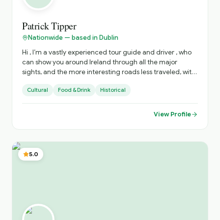
Patrick Tipper
Nationwide — based in Dublin
Hi , I’m a vastly experienced tour guide and driver , who
can show you around Ireland through all the major
sights, and the more interesting roads less traveled, with
all there is to see there . I can advise on accommodation,
Cultural
Food & Drink
Historical
restaurants, live music venues , around the country. to
enhance your stay .
View Profile
5.0