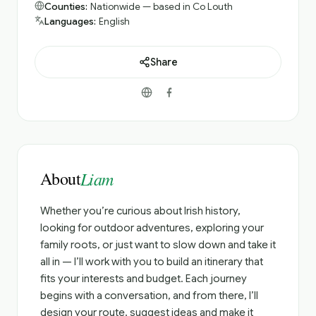
Counties:
Nationwide — based in Co Louth
Languages:
English
Share
About
Liam
Whether you’re curious about Irish history,
looking for outdoor adventures, exploring your
family roots, or just want to slow down and take it
all in — I’ll work with you to build an itinerary that
fits your interests and budget. Each journey
begins with a conversation, and from there, I’ll
design your route, suggest ideas and make it