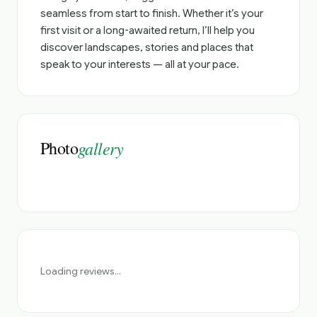
seamless from start to finish. Whether it’s your
first visit or a long-awaited return, I’ll help you
discover landscapes, stories and places that
speak to your interests — all at your pace.
Photo
gallery
Loading reviews...