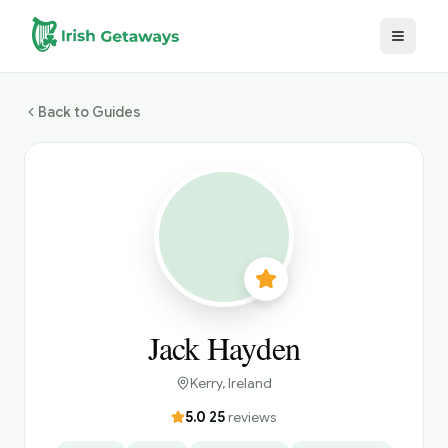
Skip to main content
Back to Guides
Jack Hayden
Kerry
, Ireland
5.0
·
25
reviews