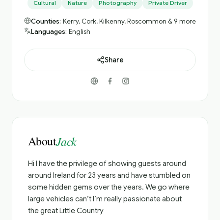
Cultural
Nature
Photography
Private Driver
Counties:
Kerry, Cork, Kilkenny, Roscommon & 9 more
Languages:
English
Share
About
Jack
Hi I have the privilege of showing guests around
around Ireland for 23 years and have stumbled on
some hidden gems over the years. We go where
large vehicles can’t I’m really passionate about
the great Little Country