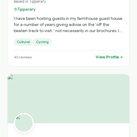
Based in
Tipperary
Tipperary
I have been hosting guests in my farmhouse guest house
for a number of years giving advise on the 'off the
beaten track to visit. ' not necessarily in our brochures. l
am a registered national guide ATGI . My Bike Tour of
Cultural
Cycling
Cahir (Cahir to Cycle) will visit ancient sites which have
huge value of interest to our history buffs and all in
general.
View Profile
43
reviews