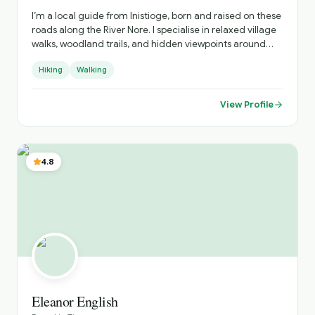
I’m a local guide from Inistioge, born and raised on these
roads along the River Nore. I specialise in relaxed village
walks, woodland trails, and hidden viewpoints around
Kilkenny, sharing real stories about the people, history,
Hiking
Walking
and everyday life behind the postcard views.
View Profile
4.8
Eleanor English