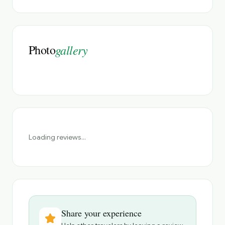
Photo
gallery
Loading reviews...
Share your experience