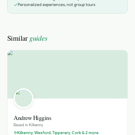
Personalized experiences, not group tours
guides
Similar
Andrew Higgins
Based in
Kilkenny
Kilkenny, Wexford, Tipperary, Cork & 2 more