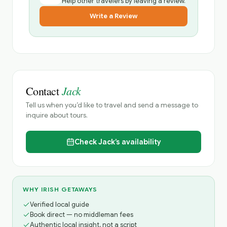
Help other travelers by leaving a review.
Write a Review
Jack
Contact
Tell us when you’d like to travel and send a message to
inquire about tours.
Check
Jack’s
availability
WHY IRISH GETAWAYS
Verified local guide
Book direct — no middleman fees
Authentic local insight, not a script