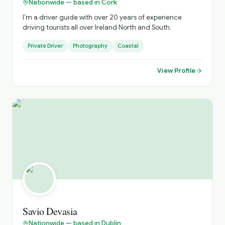
Nationwide — based in Cork
I’m a driver guide with over 20 years of experience
driving tourists all over Ireland North and South.
Private Driver
Photography
Coastal
View Profile
Savio Devasia
Nationwide — based in Dublin