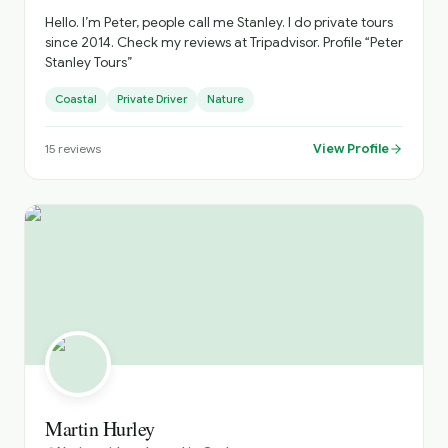
Hello. I’m Peter, people call me Stanley. I do private tours
since 2014. Check my reviews at Tripadvisor. Profile “Peter
Stanley Tours”
Coastal
Private Driver
Nature
View Profile
15
reviews
Martin Hurley