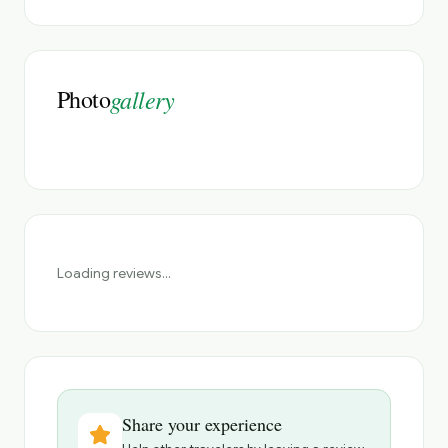
Photo
gallery
Loading reviews...
Share your experience