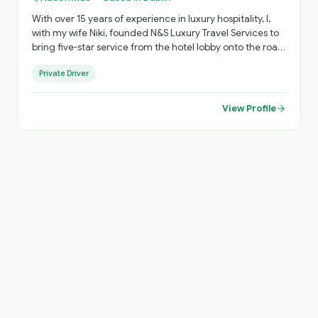
With over 15 years of experience in luxury hospitality, I,
with my wife Niki, founded N&S Luxury Travel Services to
bring five-star service from the hotel lobby onto the road.
As an accredited National Tour Guide, I see myself not
Private Driver
just as your chauffeur, but as your personal host -
creating journeys across Ireland that go beyond the
guidebooks. "I believe luxury travel should feel personal,
View Profile
effortless and memorable." Every itinerary is thoughtfully
tailored, blending iconic destinations with hidden gems,
ensuring a flexible and truly individual experience from
arrival to departure.. until you come again!