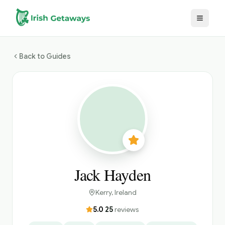
Skip to main content
Back to Guides
Jack Hayden
Kerry
, Ireland
5.0
·
25
reviews