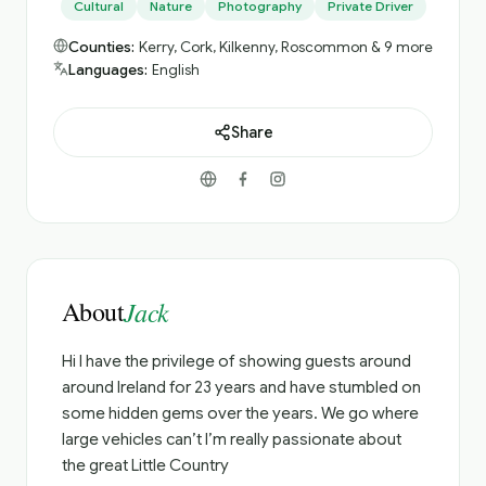
Cultural
Nature
Photography
Private Driver
Counties:
Kerry, Cork, Kilkenny, Roscommon & 9 more
Languages:
English
Share
About
Jack
Hi I have the privilege of showing guests around
around Ireland for 23 years and have stumbled on
some hidden gems over the years. We go where
large vehicles can’t I’m really passionate about
the great Little Country