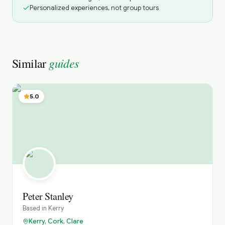
Personalized experiences, not group tours
guides
Similar
5.0
Peter Stanley
Based in
Kerry
Kerry, Cork, Clare