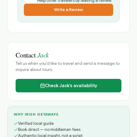
Help other travelers by leaving a review.
Write a Review
Jack
Contact
Tell us when you’d like to travel and send a message to
inquire about tours.
Check
Jack’s
availability
WHY IRISH GETAWAYS
Verified local guide
Book direct — no middleman fees
Authentic local insight, not a script