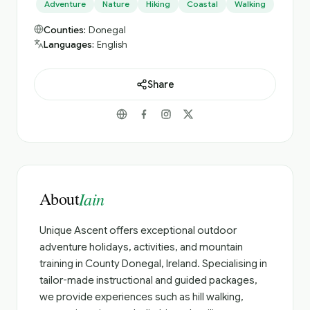
Adventure
Nature
Hiking
Coastal
Walking
Counties:
Donegal
Languages:
English
Share
About
Iain
Unique Ascent offers exceptional outdoor
adventure holidays, activities, and mountain
training in County Donegal, Ireland. Specialising in
tailor-made instructional and guided packages,
we provide experiences such as hill walking,