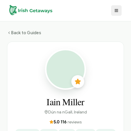
Skip to main content
Back to Guides
Iain Miller
Dún na nGall
, Ireland
5.0
·
116
reviews