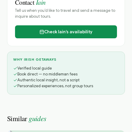
Iain
Contact
Tell us when you’d like to travel and send a message to
inquire about tours.
Check
Iain’s
availability
WHY IRISH GETAWAYS
Verified local guide
Book direct — no middleman fees
Authentic local insight, not a script
Personalized experiences, not group tours
guides
Similar