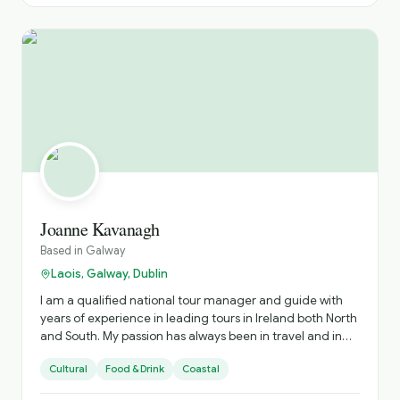
Joanne Kavanagh
Based in
Galway
Laois, Galway, Dublin
I am a qualified national tour manager and guide with
years of experience in leading tours in Ireland both North
and South. My passion has always been in travel and in
sharing the experiences with those I showcase my
Cultural
Food & Drink
Coastal
country too