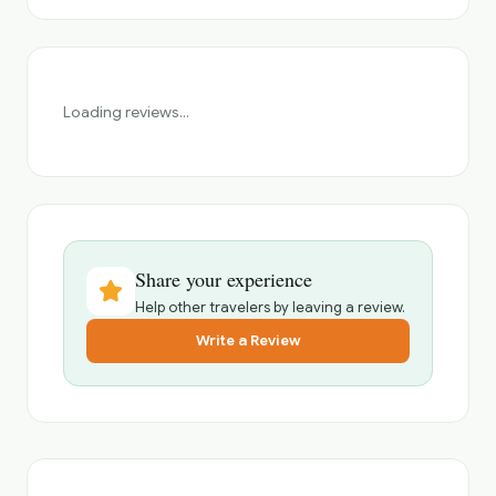
Loading reviews...
Share your experience
Help other travelers by leaving a review.
Write a Review