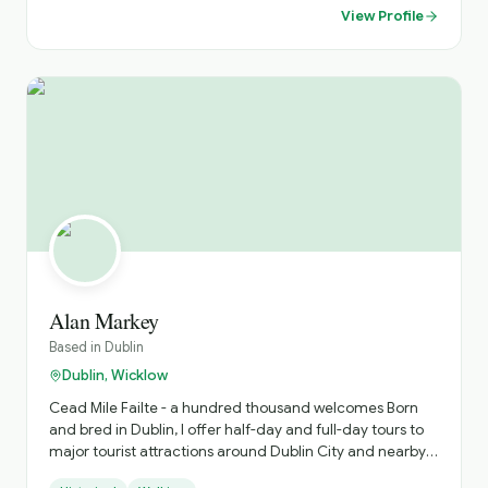
View Profile
Alan Markey
Based in
Dublin
Dublin, Wicklow
Cead Mile Failte - a hundred thousand welcomes Born
and bred in Dublin, I offer half-day and full-day tours to
major tourist attractions around Dublin City and nearby
counties for local, national and international guests. My