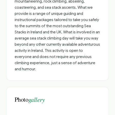
mountaineering, rock climbing, abseiling,
coasteering, and sea stack ascents. What we
provide is a range of unique guiding and
instructional packages tailored to take you safely
to the summits of the most outstanding Sea
Stacks in Ireland and the UK. What is involved in an
average sea stack climbing day will take you way
beyond any other currently available adventurous
activity in Ireland. This activity is open to
everyone and does not require any previous
climbing experience, just a sense of adventure
and humour.
Photo
gallery