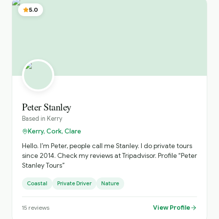
5.0
Peter Stanley
Based in
Kerry
Kerry, Cork, Clare
Hello. I’m Peter, people call me Stanley. I do private tours
since 2014. Check my reviews at Tripadvisor. Profile “Peter
Stanley Tours”
Coastal
Private Driver
Nature
View Profile
15
reviews