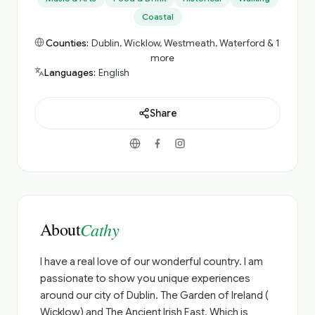
Coastal
Counties:
Dublin, Wicklow, Westmeath, Waterford & 1
more
Languages:
English
Share
About
Cathy
I have a real love of our wonderful country. I am
passionate to show you unique experiences
around our city of Dublin. The Garden of Ireland (
Wicklow) and The Ancient Irish East. Which is