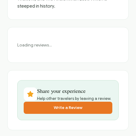
steeped in history.
Loading reviews...
Share your experience
Help other travelers by leaving a review.
Write a Review