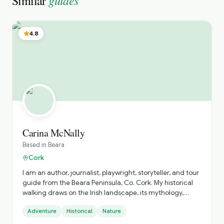
guides
Similar
4.8
Carina McNally
Based in
Beara
Cork
I am an author, journalist, playwright, storyteller, and tour
guide from the Beara Peninsula, Co. Cork. My historical
walking draws on the Irish landscape, its mythology,
history and folklore.
Adventure
Historical
Nature