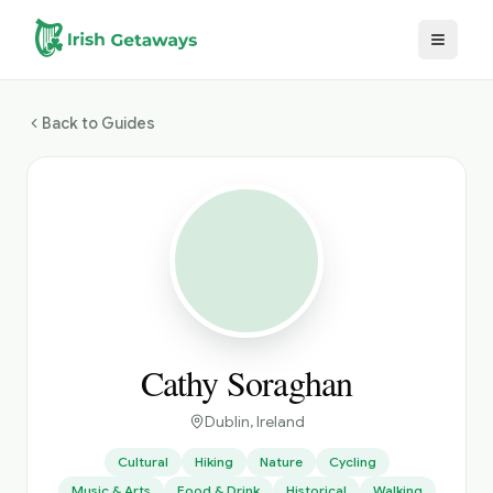
Skip to main content
Back to Guides
Cathy Soraghan
Dublin
, Ireland
Cultural
Hiking
Nature
Cycling
Music & Arts
Food & Drink
Historical
Walking