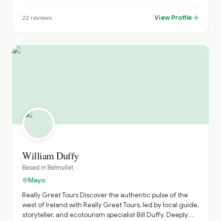
name a few. Day tours of Dublin City and our exclusive
Irish military history tour. Book your tour or transfer today.
View Profile
22
reviews
# 00353 85 8420199
#www.lirexecutivechauffeurservice.com email
Lirchauffeurservice@outlook.com
William Duffy
Based in
Belmullet
Mayo
Really Great Tours ​Discover the authentic pulse of the
west of Ireland with Really Great Tours, led by local guide,
storyteller, and ecotourism specialist Bill Duffy. Deeply