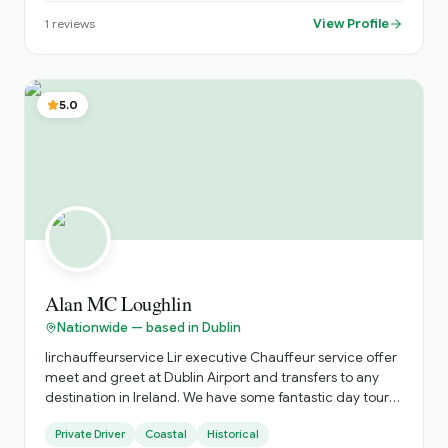
View Profile
1
reviews
5.0
Alan MC Loughlin
Nationwide — based in Dublin
lirchauffeurservice Lir executive Chauffeur service offer
meet and greet at Dublin Airport and transfers to any
destination in Ireland. We have some fantastic day tours
to places like Kilkenny castle, the game of thrones
Private Driver
Coastal
Historical
experience, The National Stud and Japanese Gardens to