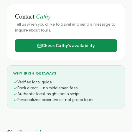
Cathy
Contact
Tell us when you’d like to travel and send a message to
inquire about tours.
Check
Cathy’s
availability
WHY IRISH GETAWAYS
Verified local guide
Book direct — no middleman fees
Authentic local insight, not a script
Personalized experiences, not group tours