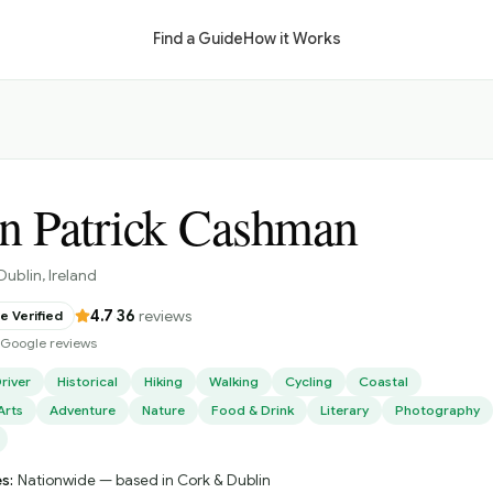
Find a Guide
How it Works
n Patrick Cashman
Dublin
, Ireland
4.7
·
36
reviews
 Verified
d Google reviews
river
Historical
Hiking
Walking
Cycling
Coastal
Arts
Adventure
Nature
Food & Drink
Literary
Photography
s:
Nationwide — based in Cork & Dublin