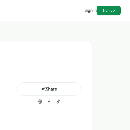
Sign in
Sign up
Share