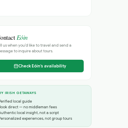
Eóin
ontact
ll us when you’d like to travel and send a
ssage to inquire about tours.
Check
Eóin’s
availability
Y IRISH GETAWAYS
Verified local guide
Book direct — no middleman fees
Authentic local insight, not a script
Personalized experiences, not group tours