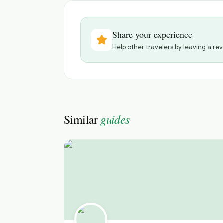
Share your experience
Help other travelers by leaving a rev
guides
Similar