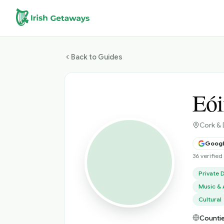
Skip to main content
Back to Guides
Eói
Cork & 
Google
36 verifie
Private D
Music & 
Cultural
Countie