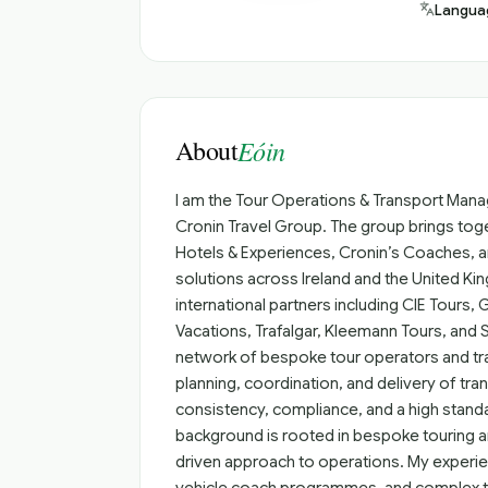
Langua
About
Eóin
I am the Tour Operations & Transport Manag
Cronin Travel Group. The group brings toge
Hotels & Experiences, Cronin’s Coaches, and
solutions across Ireland and the United Kin
international partners including CIE Tours, 
Vacations, Trafalgar, Kleemann Tours, and S
network of bespoke tour operators and tra
planning, coordination, and delivery of tr
consistency, compliance, and a high standa
background is rooted in bespoke touring and
driven approach to operations. My experie