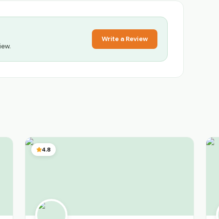
Write a Review
iew.
4.8