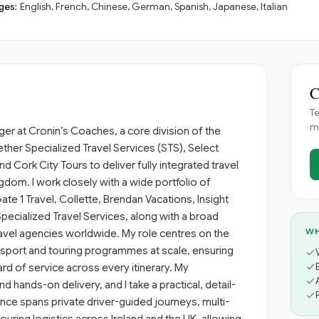
ges:
English, French, Chinese, German, Spanish, Japanese, Italian
C
Te
me
er at Cronin’s Coaches, a core division of the
ther Specialized Travel Services (STS), Select
 Cork City Tours to deliver fully integrated travel
gdom. I work closely with a wide portfolio of
Gate 1 Travel, Collette, Brendan Vacations, Insight
pecialized Travel Services, along with a broad
WH
vel agencies worldwide. My role centres on the
ansport and touring programmes at scale, ensuring
rd of service across every itinerary. My
 hands-on delivery, and I take a practical, detail-
nce spans private driver-guided journeys, multi-