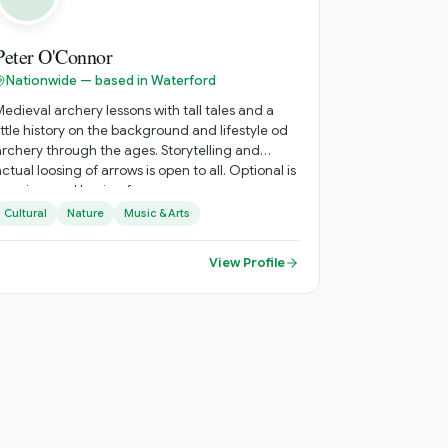
Peter O'Connor
Nationwide — based in Waterford
Medieval archery lessons with tall tales and a
ittle history on the background and lifestyle od
archery through the ages. Storytelling and
actual loosing of arrows is open to all. Optional is
learning, and having fun.
Cultural
Nature
Music & Arts
View Profile