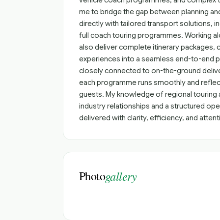
vehicle coach programmes, and complex tou
me to bridge the gap between planning and 
directly with tailored transport solutions, i
full coach touring programmes. Working a
also deliver complete itinerary packages
experiences into a seamless end-to-end pr
closely connected to on-the-ground delive
each programme runs smoothly and reflect
guests. My knowledge of regional touring 
industry relationships and a structured ope
delivered with clarity, efficiency, and attent
Photo
gallery