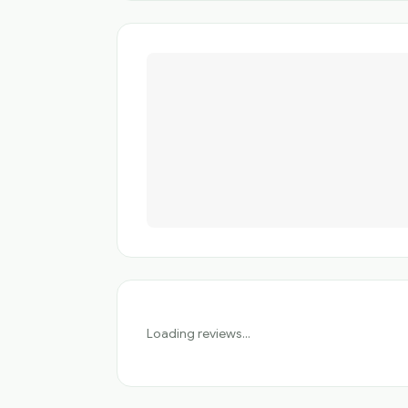
Loading reviews...