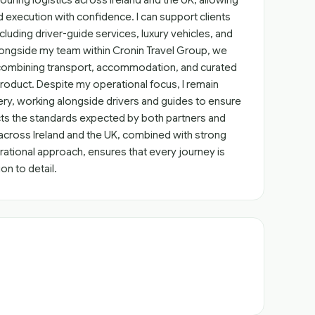
ring logistics across Ireland and the UK, allowing
execution with confidence. I can support clients
ncluding driver-guide services, luxury vehicles, and
longside my team within Cronin Travel Group, we
, combining transport, accommodation, and curated
oduct. Despite my operational focus, I remain
ry, working alongside drivers and guides to ensure
s the standards expected by both partners and
across Ireland and the UK, combined with strong
rational approach, ensures that every journey is
ion to detail.